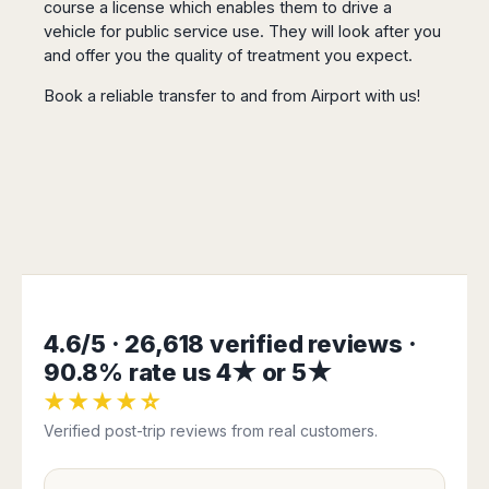
course a license which enables them to drive a
San
Amsterdam
Kuwait
(Gondola
San
Francisco
vehicle for public service use. They will look after you
Tours)
Eindhoven
Doha
Sebastian
and offer you the quality of treatment you expect.
Las
Verona
Rotterdam
Jeddah
Vigo
Vegas
Bologna
The
Medina
Book a reliable transfer to and from Airport with us!
Santiago
Anchorage
Hague
de
Rimini
Riyadh
Atlanta
Compostela
Utrecht
Florence
Taif
Baltimore
La
Stockholm
Pisa
Abha
Boston
Coruña
Gothenburg
Perugia
Muscat
Chicago
Valencia
Malmo
Ancona
Asia
Columbus
Alicante
Lulea
Rome
Dallas
Castellón
Antalya
Kalmar
Pescara
Detroit
Mallorca
Bangkok
Kiruna
Naples
Houston
Menorca
Puket
Oslo
Olbia
4.6/5 · 26,618 verified reviews ·
Memphis
Ibiza
Krabi
Copenaghen
Alghero
Nashville
90.8% rate us 4★ or 5★
Sevilla
Samui
Helsinki
Cagliari
Phoenix
Jerez
★★★★☆
Chiang
Rovaniemi
Bari
Portland
Mai
Almeria
Verified post-trip reviews from real customers.
Malta
Brindisi
San
Pattaya
Malaga
Prague
Lecce
Diego
Phi
Marbella
Budapest
Lamezia