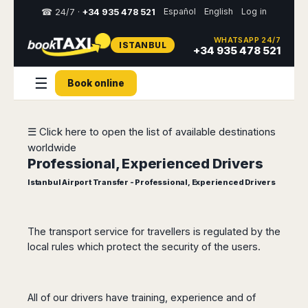
Español
English
Log in
☎ 24/7 ·
+34 935 478 521
WHATSAPP 24/7
ISTANBUL
Select
+34 935 478 521
your
destination,
☰
Book online
you
will
be
redirected
☰ Click here to open the list of available destinations
to
worldwide
the
local
Professional, Experienced Drivers
website
Istanbul Airport Transfer - Professional, Experienced Drivers
Spain
Italy
Rest
Middle
Usa
of
East
&
Barcelona
Milan
Europe
Canada
The transport service for travellers is regulated by the
Dubai
Girona
Turin
local rules which protect the security of the users.
Brussels
New
Abu
Reus
Genoa
York
Luxembourg
Dhabi
Madrid
Trieste
Los
Geneva
Amman
Zaragoza
Venice
Angeles
All of our drivers have training, experience and of
Zurich
Madaba
Bilbao
Venice