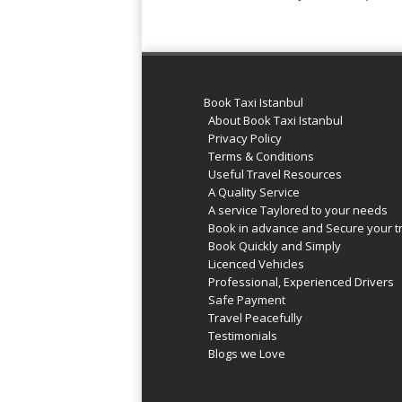
Book Taxi Istanbul
About Book Taxi Istanbul
Privacy Policy
Terms & Conditions
Useful Travel Resources
A Quality Service
A service Taylored to your needs
Book in advance and Secure your t
Book Quickly and Simply
Licenced Vehicles
Professional, Experienced Drivers
Safe Payment
Travel Peacefully
Testimonials
Blogs we Love