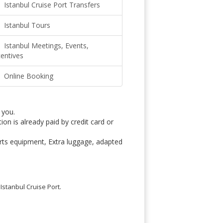
Istanbul Cruise Port Transfers
Istanbul Tours
Istanbul Meetings, Events,
centives
Online Booking
 you.
on is already paid by credit card or
rts equipment, Extra luggage, adapted
Istanbul Cruise Port.