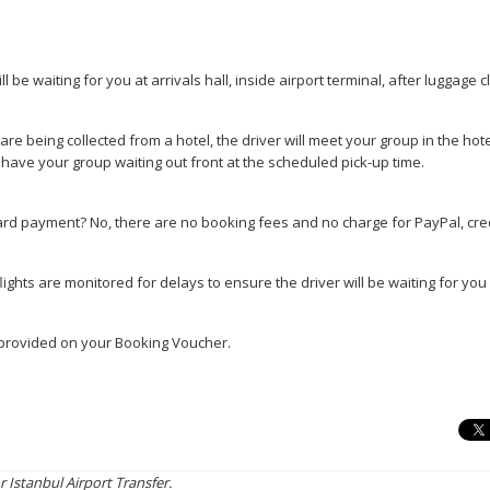
ill be waiting for you at arrivals hall, inside airport terminal, after luggage 
 are being collected from a hotel, the driver will meet your group in the hot
 have your group waiting out front at the scheduled pick-up time.
ard payment? No, there are no booking fees and no charge for PayPal, cred
flights are monitored for delays to ensure the driver will be waiting for yo
e provided on your Booking Voucher.
r Istanbul Airport Transfer.