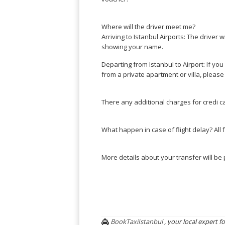
Where will the driver meet me?
Arriving to Istanbul Airports: The driver w
showing your name.
Departing from Istanbul to Airport: If you
from a private apartment or villa, please
There any additional charges for credi c
What happen in case of flight delay? All 
More details about your transfer will b
BookTaxiIstanbul
, your local expert fo