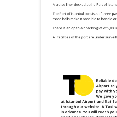
Brasil
Kinabalu
Guangzhou
Canberra
Bonn
A cruise liner docked at the Port of Istanb
Harbin
Townsville
India
Dresden
Rio
The Port of Istanbul consists of three pa
Jinan
Darwin
de
Düsseldorf
Ahmedabad
three halls make it possible to handle ar
Janeiro
Nanjing
Cairns
Frankfurt
Aurangabad
Sao
Qingdao
There is an open-air parking lot of 5,000
Nürnberg
Japan
Bangalore
Paulo
Shanghai
Hamburg
Belagavi
All facilities of the port are under surve
Tokyo
Porto
Shenyang
Hannover
Bhopal
Alegre
Kobe
Shenzhen
Leipzig
Bhubaneswar
Curitiba
Okazaki
Tianjin
Bremen
Calicut
Fortaleza
Osaka
Munich
Chennai
Recife
Fukuoka
Austria
Coimbatore
Salvador
Sapporo
de
Dehradun
Graz
Bahia
Reliable do
Goa
Innsbruck
Airport to 
Colombia
Guwahati
Linz
pay with yo
Jaipur
Salzburg
Bogotá
We give you
Jamshedpur
at Istanbul Airport and flat fa
Schwechat
Cartagena
Jodhpur
through our website. A Taxi wi
Vienna
Medellín
in advance. You will reach yo
Cochin
San