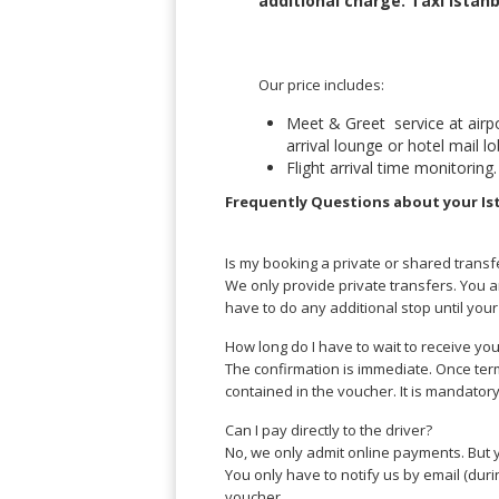
additional charge.
Taxi Istanb
Lucknow
Andrés
Madurai
Chile
Mangalore
Santiago
Our price includes:
Mumbai
Valparaiso
Mysore
Meet & Greet service at airpor
Delhi
Perú
arrival lounge or hotel mail 
Pune
Flight arrival time monitoring.
Lima
Surat
Frequently Questions about your Is
Cusco
Trivandrum
Udapuir
Is my booking a private or shared transf
Vadodara
We only provide private transfers. You a
Varanasi
have to do any additional stop until your 
How long do I have to wait to receive yo
The confirmation is immediate. Once term
contained in the voucher. It is mandator
Can I pay directly to the driver?
No, we only admit online payments. But y
You only have to notify us by email (duri
voucher.