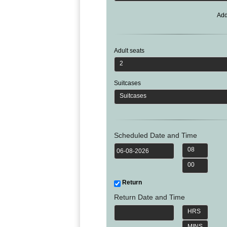
Phi
Marbella
Budapest
Lamezia
Seattle
Phi
Add
Granada
Terme
Istanbul
Washington
Hanoi
Tenerife
Reggio
Athens
Honolulu
Cat
Gran
Calabria
Rhodes
Bi
Indianapolis
Canaria
Adult seats
Crotone
Kos
Hue
Miami
2
Catania
UK
Tivat
Da
Oakland
Palermo
Pogdorica
Nang
London
Orlando
Suitcases
Trapani
Moscow
Cam
Birmingham
Pittsburgh
Suitcases
Comiso
Minsk
Ranh
Bristol
Tampa
-
Yerevan
Quy
Cardiff
Quebec
Ragusa
Nhon
Tbilisi
Edinburgh
Toronto
Scheduled Date and Time
Poland
Da
St
Glasgow
Vancouver
Lat
08
Petersburg
Gdańsk
Liverpool
Montreal
Ho
Split
00
Katowice
Manchester
Calgary
Chu
Zagreb
Kraków
Nottingham
Minh
Ottawa
Return
Dubrovnik
Łódź
Southampton
Tagbilaran
Mexico
Return Date and Time
Pula
Lublin
Bacolod
Ireland
Rijeka
HRS
Monterrey
Poznań
Davao
Zadar
Cork
Mexico
MINS