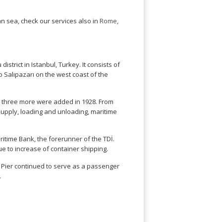
ean sea, check our services also in
Rome
,
strict in Istanbul, Turkey. It consists of
o Salıpazarı on the west coast of the
d three more were added in 1928. From
l supply, loading and unloading, maritime
ritime Bank, the forerunner of the TDİ.
ue to increase of container shipping.
rı Pier continued to serve as a passenger
.