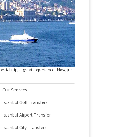
pecial trip, a great experience. Now, just
Our Services
Istanbul Golf Transfers
Istanbul Airport Transfer
Istanbul City Transfers