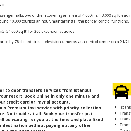
ul.
ssenger halls, two of them covering an area of 4,000 m2 (43,000 sq ft) each 
ound 10,000 tourists an hour, maintaining all the border control functions.
 m2 (54,000 sq ft) for 200 excursion coaches.
illance by 78 closed-circuit television cameras at a control center on a 24/7 
or to door transfers services from Istanbul
your resort. Book Online in only one minute and
ur credit card or PayPal account.
Istanb
 a Premium taxi service with priority collection
Transf
re. No trouble at all. Book your transfer just
Trans
ll be waiting for you at the time and place fixed
Trans
ur destination without paying out any other
Cours