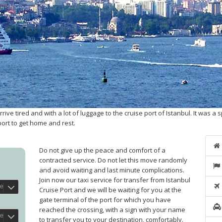
e tired and with a lot of luggage to the cruise port of Istanbul. It was a s
port to get home and rest.
Do not give up the peace and comfort of a
contracted service. Do not let this move randomly
and avoid waiting and last minute complications.
Join now our taxi service for transfer from Istanbul
Cruise Port and we will be waiting for you at the
gate terminal of the port for which you have
reached the crossing, with a sign with your name
to transfer you to your destination, comfortably.