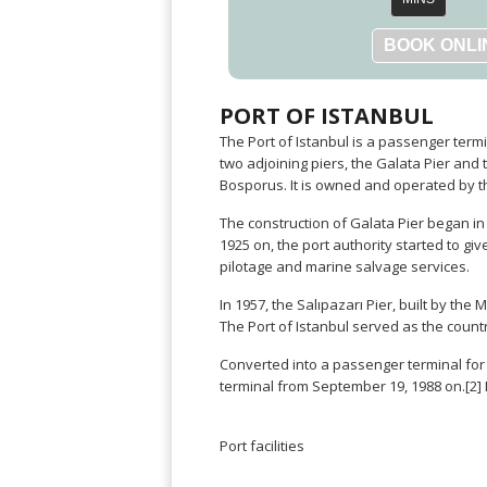
Warszawa
Samal
Ljubijana
City
Dublin
Wrocław
Island
Sarajevo
Toluca
Galway
Cebu
Portugal
Mostar
San
Limerick
Lapu-
José
Lisbon
Tuzla
Lapu
France
PORT OF ISTANBUL
del
Porto
Maribor
Cordova
Cabo
The Port of Istanbul is a passenger termin
Paris
Faro
Novo
Mandaue
Guadalajara
two adjoining piers, the Galata Pier and 
Bordeaux
Mesto
Madeira
Seoul
Bosporus. It is owned and operated by th
Cancún
Lille
Sofia
Hong
Morocco
Mérida
The construction of Galata Pier began i
Lyon
Burgas
Kong
1925 on, the port authority started to gi
Marrakech
Argentina
Marseille
Varna
Singapore
pilotage and marine salvage services.
Casablanca
Montpellier
Bali
Australia
Buenos
Fez
Nantes
In 1957, the Salıpazarı Pier, built by th
Kuala
Aires
Sydney
Rabat
The Port of Istanbul served as the count
Nice
Lumpur
Córdoba
Melbourne
Agadir
Tolouse
Penang
Bariloche
Converted into a passenger terminal for c
Adelaide
Essaouira
/
Mendoza
terminal from September 19, 1988 on.[2]
Germany
Perth
George
China
Rosario
Town
Berlin
Brisbane
Puerto
Beijing
Kuching
Port facilities
Stuttgart
Gold
Iguazú
Chengdu
Coast
Kota
Dortmund