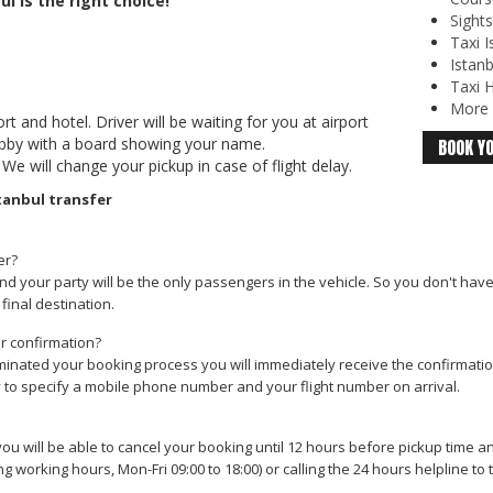
ul is the right choice!
Sights
Taxi I
Istanb
Taxi H
More o
t and hotel. Driver will be waiting for you at airport
lobby with a board showing your name.
BOOK YO
 We will change your pickup in case of flight delay.
tanbul transfer
er?
nd your party will be the only passengers in the vehicle. So you don't hav
final destination.
ur confirmation?
inated your booking process you will immediately receive the confirmation 
y to specify a mobile phone number and your flight number on arrival.
ou will be able to cancel your booking until 12 hours before pickup time a
ng working hours, Mon-Fri 09:00 to 18:00) or calling the 24 hours helpline t