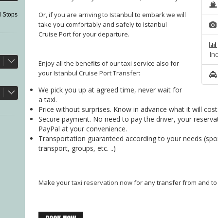
Or, if you are arriving to Istanbul to embark we will
 Stops
take you comfortably and safely to Istanbul
Cruise Port for your departure.
In
Enjoy all the benefits of our taxi service also for
your Istanbul Cruise Port Transfer:
We pick you up at agreed time, never wait for
a taxi.
Price without surprises. Know in advance what it will cost
Secure payment. No need to pay the driver, your reservati
PayPal at your convenience.
Transportation guaranteed according to your needs (spo
transport, groups, etc. ..)
Make your
taxi reservation now
for any transfer from and to 