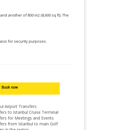
and another of 800 m2 (8,600 sq ft). The
basis for security purposes.
ul Airport Transfers
ers to Istanbul Cruise Terminal
fers for Meetings and Events
fers from Istanbul to main Golf
es in the region