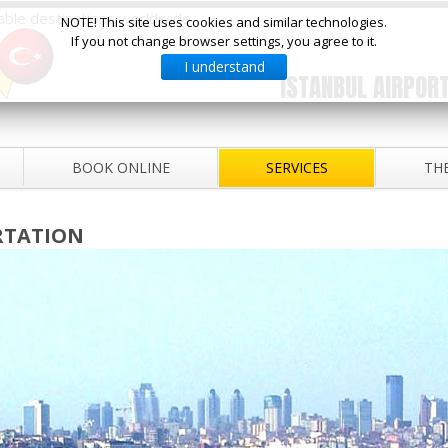
ilable destinations worldwide
NOTE! This site uses cookies and similar technologies.
If you not change browser settings, you agree to it.
I understand
ISTANBUL AIRPORT
BOOK ONLINE
SERVICES
THE
RTATION