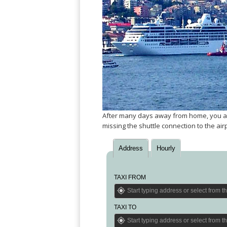
Angeles
Zurich
Madaba
Bilbao
Venice
San
Amsterdam
Kuwait
(Gondola
San
Francisco
Tours)
Eindhoven
Doha
Sebastian
Las
Verona
Rotterdam
Jeddah
Vigo
Vegas
Bologna
The
Medina
Santiago
Anchorage
Hague
de
Rimini
Riyadh
Atlanta
Compostela
Utrecht
Florence
Taif
Baltimore
La
Stockholm
Pisa
Abha
Boston
Coruña
Gothenburg
Perugia
Muscat
Chicago
Valencia
Malmo
Ancona
After many days away from home, you arriv
Asia
Columbus
Alicante
Lulea
missing the shuttle connection to the air
Rome
Dallas
Castellón
Antalya
Kalmar
Pescara
Detroit
Mallorca
Bangkok
Kiruna
Address
Hourly
Naples
Houston
Menorca
Puket
Oslo
Olbia
Memphis
Ibiza
Krabi
Copenaghen
Alghero
TAXI FROM
Nashville
Sevilla
Samui
Helsinki
Cagliari
Phoenix
Jerez
Chiang
Rovaniemi
Bari
Portland
Mai
Almeria
TAXI TO
Malta
Brindisi
San
Pattaya
Malaga
Prague
Lecce
Diego