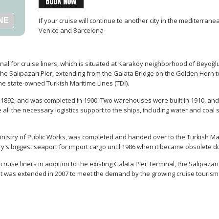
BOOK NOW
If your cruise will continue to another city in the mediterran
Venice
and
Barcelona
al for cruise liners, which is situated at Karaköy neighborhood of Beyoğlu di
the Salıpazarı Pier, extending from the Galata Bridge on the Golden Horn t
e state-owned Turkish Maritime Lines (TDİ).
n 1892, and was completed in 1900. Two warehouses were built in 1910, an
ve all the necessary logistics support to the ships, including water and coa
e Ministry of Public Works, was completed and handed over to the Turkish Ma
ry's biggest seaport for import cargo until 1986 when it became obsolete d
ruise liners in addition to the existing Galata Pier Terminal, the Salıpaza
 It was extended in 2007 to meet the demand by the growing cruise tourism