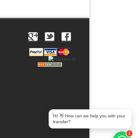
Book Taxi Group
Soporte · normalmente responde en minutos
Book Taxi Group
×
Hi! 👋 How can we help you with your
transfer?
1