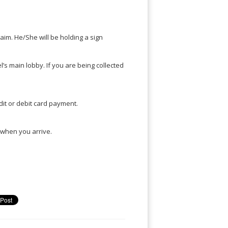
claim. He/She will be holding a sign
el’s main lobby. If you are being collected
it or debit card payment.
u when you arrive.