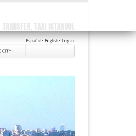
 TRANSFER, TAXI ISTANBUL
Español
English
Log in
 CITY