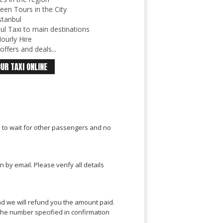
een Tours in the City
stanbul
ul Taxi to main destinations
ourly Hire
ffers and deals...
UR TAXI ONLINE
e to wait for other passengers and no
by email. Please verify all details
nd we will refund you the amount paid.
o the number specified in confirmation