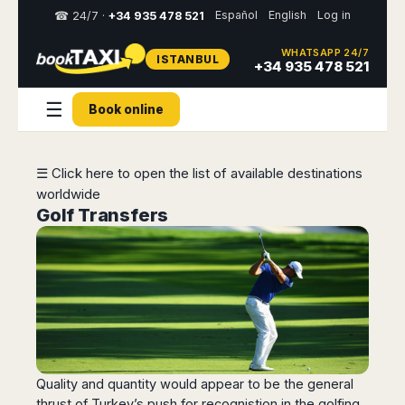
Español
English
Log in
☎ 24/7 ·
+34 935 478 521
WHATSAPP 24/7
ISTANBUL
Select
+34 935 478 521
your
destination,
☰
Book online
you
will
be
redirected
☰ Click here to open the list of available destinations
to
worldwide
the
local
Golf Transfers
website
Spain
Italy
Rest
Middle
Usa
of
East
&
Barcelona
Milan
Europe
Canada
Dubai
Girona
Turin
Brussels
New
Abu
Reus
Genoa
York
Luxembourg
Dhabi
Madrid
Trieste
Los
Geneva
Amman
Zaragoza
Venice
Quality and quantity would appear to be the general
Angeles
Zurich
Madaba
thrust of Turkey’s push for recognistion in the golfing
Bilbao
Venice