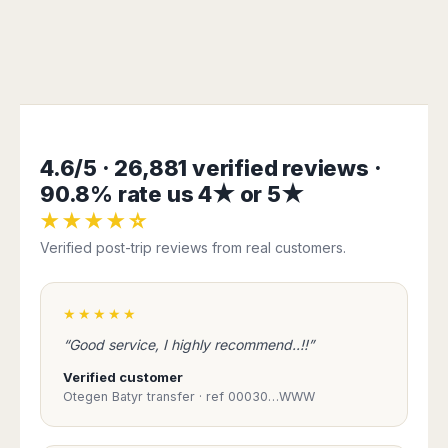
4.6/5 · 26,881 verified reviews ·
90.8% rate us 4★ or 5★
★★★★☆
Verified post-trip reviews from real customers.
★★★★★
“Good service, I highly recommend..!!”
Verified customer
Otegen Batyr transfer · ref 00030…WWW