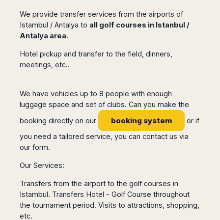
Seattle
Phi
Granada
Terme
Istanbul
Washington
We provide transfer services from the airports of
Hanoi
Tenerife
Reggio
Athens
Istambul / Antalya to
all golf courses in Istanbul /
Honolulu
Cat
Gran
Calabria
Rhodes
Antalya area
.
Bi
Indianapolis
Canaria
Crotone
Kos
Hue
Miami
Hotel pickup and transfer to the field, dinners,
Catania
UK
Tivat
Da
Oakland
meetings, etc..
Palermo
Pogdorica
Nang
London
Orlando
Trapani
Moscow
Cam
Birmingham
Pittsburgh
Comiso
Minsk
Ranh
We have vehicles up to 8 people with enough
Bristol
Tampa
-
Yerevan
Quy
luggage space and set of clubs. Can you make the
Cardiff
Quebec
Ragusa
Nhon
Tbilisi
Edinburgh
Toronto
booking system
booking directly on our
or if
Poland
Da
St
Glasgow
Vancouver
Lat
you need a tailored service, you can contact us via
Petersburg
Gdańsk
Liverpool
Montreal
Ho
our form
.
Split
Katowice
Manchester
Calgary
Chu
Zagreb
Kraków
Our Services:
Nottingham
Minh
Ottawa
Dubrovnik
Łódź
Southampton
Tagbilaran
Mexico
Transfers from the airport to the golf courses in
Pula
Lublin
Bacolod
Ireland
Istambul. Transfers Hotel - Golf Course throughout
Rijeka
Monterrey
Poznań
Davao
the tournament period. Visits to attractions, shopping,
Zadar
Cork
Mexico
Warszawa
Samal
etc.
Ljubijana
City