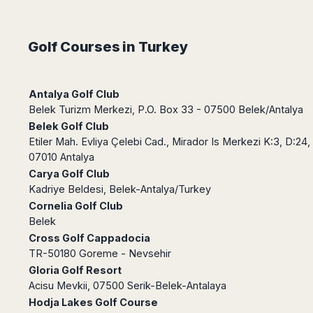
Dublin
Wrocław
Island
Sarajevo
Toluca
Galway
Cebu
Portugal
Mostar
San
Limerick
Lapu-
Golf Courses in Turkey
José
Lisbon
Tuzla
Lapu
France
del
Porto
Maribor
Cordova
Cabo
Paris
Faro
Novo
Mandaue
Guadalajara
Antalya Golf Club
Bordeaux
Mesto
Madeira
Seoul
Cancún
Belek Turizm Merkezi, P.O. Box 33 - 07500 Belek/Antalya
Lille
Sofia
Hong
Morocco
Mérida
Belek Golf Club
Lyon
Burgas
Kong
Etiler Mah. Evliya Çelebi Cad., Mirador Is Merkezi K:3, D:24,
Marrakech
Argentina
Marseille
Varna
Singapore
07010 Antalya
Casablanca
Montpellier
Bali
Australia
Buenos
Carya Golf Club
Fez
Nantes
Kuala
Aires
Kadriye Beldesi, Belek-Antalya/Turkey
Sydney
Rabat
Nice
Lumpur
Córdoba
Cornelia Golf Club
Melbourne
Agadir
Tolouse
Penang
Bariloche
Belek
Adelaide
Essaouira
/
Mendoza
Germany
Cross Golf Cappadocia
Perth
George
China
Rosario
TR-50180 Goreme - Nevsehir
Town
Berlin
Brisbane
Puerto
Gloria Golf Resort
Beijing
Kuching
Stuttgart
Gold
Iguazú
Acisu Mevkii, 07500 Serik-Belek-Antalaya
Chengdu
Coast
Kota
Dortmund
Hodja Lakes Golf Course
Brasil
Kinabalu
Guangzhou
Canberra
Bonn