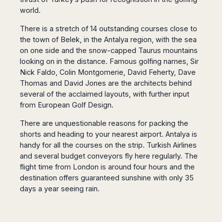
San
Amsterdam
Kuwait
(Gondola
world.
San
Francisco
Tours)
Eindhoven
Doha
Sebastian
Las
There is a stretch of 14 outstanding courses close to
Verona
Rotterdam
Jeddah
Vigo
Vegas
the town of Belek, in the Antalya region, with the sea
Bologna
The
Medina
Santiago
Anchorage
on one side and the snow-capped Taurus mountains
Hague
de
Rimini
Riyadh
Atlanta
looking on in the distance. Famous golfing names, Sir
Compostela
Utrecht
Florence
Taif
Baltimore
Nick Faldo, Colin Montgomerie, David Feherty, Dave
La
Stockholm
Pisa
Abha
Boston
Thomas and David Jones are the architects behind
Coruña
Gothenburg
Perugia
Muscat
several of the acclaimed layouts, with further input
Chicago
Valencia
Malmo
Ancona
from European Golf Design.
Asia
Columbus
Alicante
Lulea
Rome
Dallas
Castellón
Antalya
There are unquestionable reasons for packing the
Kalmar
Pescara
Detroit
shorts and heading to your nearest airport. Antalya is
Mallorca
Bangkok
Kiruna
Naples
Houston
handy for all the courses on the strip. Turkish Airlines
Menorca
Puket
Oslo
Olbia
Memphis
and several budget conveyors fly here regularly. The
Ibiza
Krabi
Copenaghen
Alghero
Nashville
flight time from London is around four hours and the
Sevilla
Samui
Helsinki
Cagliari
destination offers guaranteed sunshine with only 35
Phoenix
Jerez
Chiang
Rovaniemi
Bari
days a year seeing rain.
Portland
Mai
Almeria
Malta
Brindisi
San
Pattaya
Malaga
Prague
Lecce
Diego
Phi
Marbella
Budapest
Lamezia