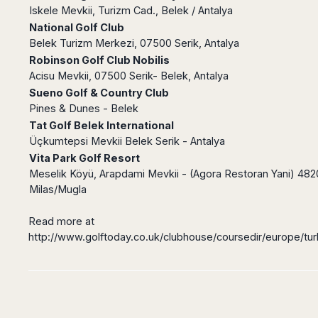
Madurai
Iskele Mevkii, Turizm Cad., Belek / Antalya
Chile
Mangalore
National Golf Club
Santiago
Mumbai
Belek Turizm Merkezi, 07500 Serik, Antalya
Valparaiso
Mysore
Robinson Golf Club Nobilis
Acisu Mevkii, 07500 Serik- Belek, Antalya
Delhi
Perú
Sueno Golf & Country Club
Pune
Lima
Pines & Dunes - Belek
Surat
Cusco
Tat Golf Belek International
Trivandrum
Üçkumtepsi Mevkii Belek Serik - Antalya
Udapuir
Vita Park Golf Resort
Vadodara
Meselik Köyü, Arapdami Mevkii - (Agora Restoran Yani) 48
Varanasi
Milas/Mugla
Read more at
http://www.golftoday.co.uk/clubhouse/coursedir/europe/tur