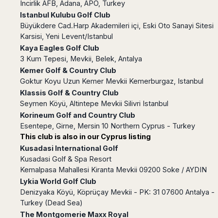
Incirlik AFB, Adana, APO, Turkey
Harbin
Townsville
India
Dresden
Rio
Istanbul Kulubu Golf Club
Jinan
Darwin
de
Düsseldorf
Ahmedabad
Büyükdere Cad.Harp Akademileri içi, Eski Oto Sanayi Sitesi
Janeiro
Nanjing
Cairns
Frankfurt
Karsisi, Yeni Levent/Istanbul
Aurangabad
Sao
Qingdao
Nürnberg
Japan
Kaya Eagles Golf Club
Bangalore
Paulo
Shanghai
Hamburg
3 Kum Tepesi, Mevkii, Belek, Antalya
Belagavi
Tokyo
Porto
Shenyang
Hannover
Kemer Golf & Country Club
Bhopal
Alegre
Kobe
Shenzhen
Leipzig
Goktur Koyu Uzun Kemer Mevkii Kemerburgaz, Istanbul
Bhubaneswar
Curitiba
Okazaki
Tianjin
Bremen
Klassis Golf & Country Club
Calicut
Fortaleza
Osaka
Munich
Seymen Köyü, Altintepe Mevkii Silivri Istanbul
Chennai
Recife
Fukuoka
Korineum Golf and Country Club
Austria
Coimbatore
Salvador
Sapporo
Esentepe, Girne, Mersin 10 Northern Cyprus - Turkey
de
Dehradun
Graz
This club is also in our Cyprus listing
Bahia
Goa
Innsbruck
Kusadasi International Golf
Colombia
Guwahati
Linz
Kusadasi Golf & Spa Resort
Jaipur
Salzburg
Bogotá
Kemalpasa Mahallesi Kiranta Mevkii 09200 Soke / AYDIN
Jamshedpur
Schwechat
Cartagena
Lykia World Golf Club
Jodhpur
Denizyaka Köyü, Köprüçay Mevkii - PK: 31 07600 Antalya -
Vienna
Medellín
Cochin
Turkey (Dead Sea)
San
Lucknow
Andrés
The Montgomerie Maxx Royal