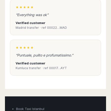
★★★★★
“Everything was ok”
Verified customer
Madrid transfer · ref 00022…MAD
★★★★★
“Puntuale, pulito e profumatissimo.”
Verified customer
Kumluca transfer · ref 00017…AYT
Book Taxi Istanbul