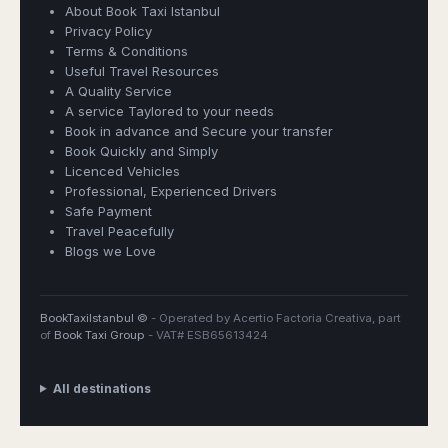
About Book Taxi Istanbul
Privacy Policy
Terms & Conditions
Useful Travel Resources
A Quality Service
A service Taylored to your needs
Book in advance and Secure your transfer
Book Quickly and Simply
Licenced Vehicles
Professional, Experienced Drivers
Safe Payment
Travel Peacefully
Blogs we Love
BookTaxiIstanbul ©
- Operated by Acertio Factoria Creativa, part
of
Book Taxi Group
- VAT# ESB65613424
All destinations