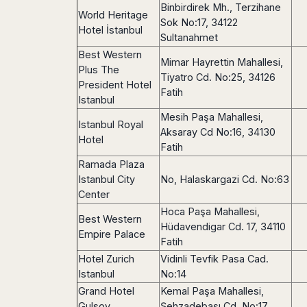
Binbirdirek Mh., Terzihane
Harbin
Townsville
India
Dresden
Rio
World Heritage
Sok No:17, 34122
Jinan
Darwin
de
Düsseldorf
Hotel İstanbul
Ahmedabad
Sultanahmet
Janeiro
Nanjing
Cairns
Frankfurt
Aurangabad
Best Western
Sao
Qingdao
Nürnberg
Mimar Hayrettin Mahallesi,
Japan
Bangalore
Plus The
Paulo
Shanghai
Tiyatro Cd. No:25, 34126
Hamburg
Belagavi
President Hotel
Tokyo
Porto
Shenyang
Fatih
Hannover
Istanbul
Bhopal
Alegre
Kobe
Shenzhen
Leipzig
Bhubaneswar
Curitiba
Mesih Paşa Mahallesi,
Okazaki
Istanbul Royal
Tianjin
Bremen
Aksaray Cd No:16, 34130
Calicut
Fortaleza
Osaka
Hotel
Munich
Fatih
Chennai
Recife
Fukuoka
Ramada Plaza
Austria
Coimbatore
Salvador
Sapporo
Istanbul City
No, Halaskargazi Cd. No:63
de
Dehradun
Graz
Bahia
Center
Goa
Innsbruck
Hoca Paşa Mahallesi,
Colombia
Guwahati
Best Western
Linz
Hüdavendigar Cd. 17, 34110
Jaipur
Empire Palace
Salzburg
Bogotá
Fatih
Jamshedpur
Schwechat
Cartagena
Hotel Zurich
Vidinli Tevfik Pasa Cad.
Jodhpur
Vienna
Medellín
Istanbul
No:14
Cochin
San
Grand Hotel
Kemal Paşa Mahallesi,
Lucknow
Andrés
Gulsoy
Şehzadebaşı Cd. No:17