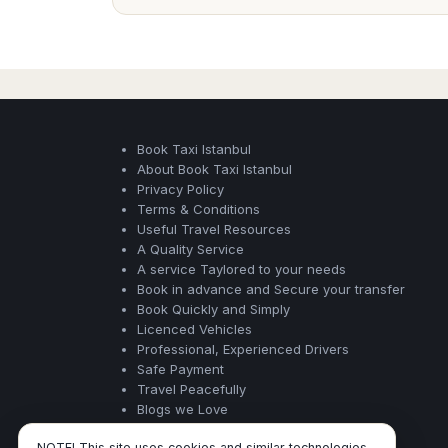
Book Taxi Istanbul
About Book Taxi Istanbul
Privacy Policy
Terms & Conditions
Useful Travel Resources
A Quality Service
A service Taylored to your needs
Book in advance and Secure your transfer
Book Quickly and Simply
Licenced Vehicles
Professional, Experienced Drivers
Safe Payment
Travel Peacefully
Blogs we Love
NOTE! This site uses cookies and similar technologies.