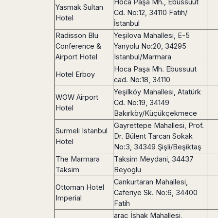
Seattle
Hoca Paşa Mh., Ebussuut
Phi
Granada
Yasmak Sultan
Terme
Istanbul
Cd. No:12, 34110 Fatih/
Washington
Hanoi
Hotel
Tenerife
Reggio
Athens
İstanbul
Honolulu
Cat
Gran
Calabria
Rhodes
Radisson Blu
Yeşilova Mahallesi, E-5
Bi
Indianapolis
Canaria
Crotone
Kos
Conference &
Yanyolu No:20, 34295
Hue
Miami
Catania
UK
Tivat
Airport Hotel
Istanbul/Marmara
Da
Oakland
Palermo
Pogdorica
Hoca Paşa Mh. Ebussuut
Nang
London
Orlando
Hotel Erboy
Trapani
Moscow
cad. No:18, 34110
Cam
Birmingham
Pittsburgh
Comiso
Minsk
Ranh
Yeşilköy Mahallesi, Atatürk
Bristol
Tampa
WOW Airport
-
Yerevan
Quy
Cd. No:19, 34149
Cardiff
Quebec
Hotel
Ragusa
Nhon
Bakırköy/Küçükçekmece
Tbilisi
Edinburgh
Toronto
Poland
Da
Gayrettepe Mahallesi, Prof.
St
Glasgow
Vancouver
Surmeli Istanbul
Lat
Petersburg
Dr. Bülent Tarcan Sokak
Gdańsk
Liverpool
Montreal
Hotel
Ho
No:3, 34349 Şişli/Beşiktaş
Split
Katowice
Manchester
Calgary
Chu
Zagreb
The Marmara
Taksim Meydani, 34437
Kraków
Nottingham
Minh
Ottawa
Taksim
Beyoglu
Dubrovnik
Łódź
Southampton
Tagbilaran
Mexico
Cankurtaran Mahallesi,
Pula
Lublin
Ottoman Hotel
Bacolod
Ireland
Caferiye Sk. No:6, 34400
Rijeka
Monterrey
Poznań
Imperial
Davao
Fatih
Zadar
Cork
Mexico
Warszawa
Samal
araç İshak Mahallesi,
Ljubijana
City