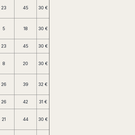
23
45
30 €
5
18
30 €
23
45
30 €
8
20
30 €
26
39
32 €
26
42
31 €
21
44
30 €