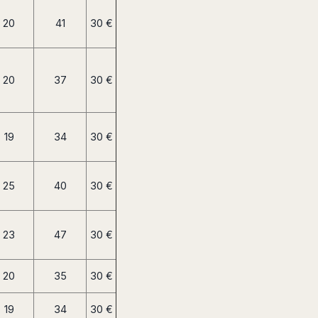
20
41
30 €
20
37
30 €
19
34
30 €
25
40
30 €
23
47
30 €
20
35
30 €
19
34
30 €