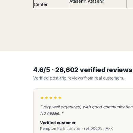
Atasehir, Atasehir
Center
4.6/5 · 26,602 verified review
Verified post-trip reviews from real customers.
★★★★★
“Very well organized, with good communication
No hassle. ”
Verified customer
Kempton Park transfer · ref 00005…AFR