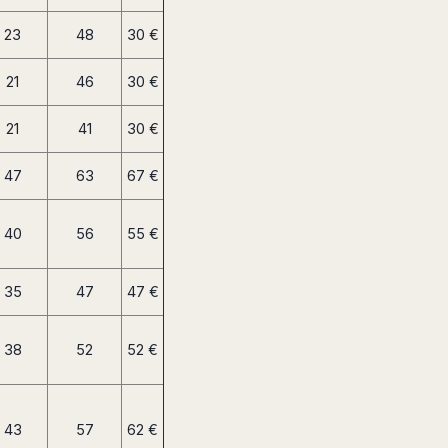
23
48
30 €
21
46
30 €
21
41
30 €
47
63
67 €
40
56
55 €
35
47
47 €
38
52
52 €
43
57
62 €