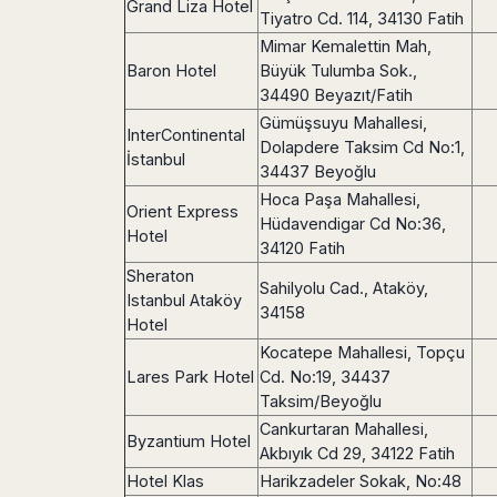
Dublin
Grand Liza Hotel
Wrocław
Island
Tiyatro Cd. 114, 34130 Fatih
Sarajevo
Toluca
Galway
Cebu
Portugal
Mimar Kemalettin Mah,
Mostar
San
Limerick
Lapu-
Baron Hotel
Büyük Tulumba Sok.,
José
Lisbon
Tuzla
Lapu
France
34490 Beyazıt/Fatih
del
Porto
Maribor
Cordova
Cabo
Gümüşsuyu Mahallesi,
Paris
Faro
Novo
InterContinental
Mandaue
Guadalajara
Dolapdere Taksim Cd No:1,
Bordeaux
Mesto
Madeira
İstanbul
Seoul
Cancún
34437 Beyoğlu
Lille
Sofia
Hong
Morocco
Mérida
Hoca Paşa Mahallesi,
Lyon
Burgas
Kong
Orient Express
Hüdavendigar Cd No:36,
Marrakech
Argentina
Marseille
Varna
Hotel
Singapore
34120 Fatih
Casablanca
Montpellier
Bali
Australia
Buenos
Sheraton
Fez
Nantes
Sahilyolu Cad., Ataköy,
Kuala
Aires
Istanbul Ataköy
Sydney
Rabat
34158
Nice
Lumpur
Córdoba
Hotel
Melbourne
Agadir
Tolouse
Penang
Bariloche
Kocatepe Mahallesi, Topçu
Adelaide
Essaouira
/
Mendoza
Germany
Lares Park Hotel
Cd. No:19, 34437
Perth
George
China
Rosario
Taksim/Beyoğlu
Town
Berlin
Brisbane
Puerto
Cankurtaran Mahallesi,
Beijing
Kuching
Stuttgart
Gold
Byzantium Hotel
Iguazú
Akbıyık Cd 29, 34122 Fatih
Chengdu
Coast
Kota
Dortmund
Brasil
Hotel Klas
Harikzadeler Sokak, No:48
Kinabalu
Guangzhou
Canberra
Bonn