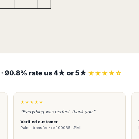
s · 90.8% rate us 4★ or 5★
★★★★☆
★★★★★
.
“Everything was perfect, thank you.”
Verified customer
Palma transfer · ref 00085…PMI