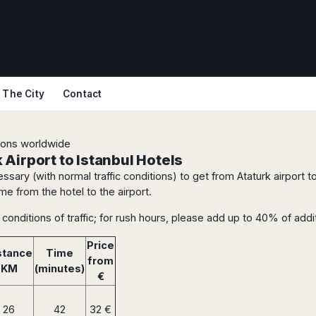
The City
Contact
tions worldwide
Airport to Istanbul Hotels
ssary (with normal traffic conditions) to get from Ataturk airport t
me from the hotel to the airport.
conditions of traffic; for rush hours, please add up to 40% of addit
Price
stance
Time
from
KM
(minutes)
€
26
42
32 €