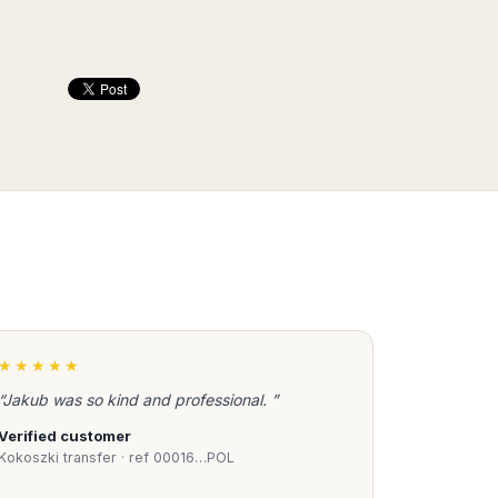
★★★★★
“Jakub was so kind and professional. ”
Verified customer
Kokoszki transfer · ref 00016…POL