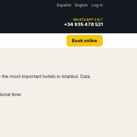
Español
English
Log in
WHATSAPP 24/7
+34 935 478 521
Book online
o the most important hotels in Istanbul. Data
ional time.