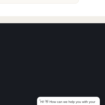
Book Taxi Group
Support - usually replies in minutes
Book Taxi Group
×
Hi! 👋 How can we help you with your