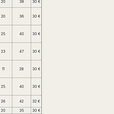
20
38
30 €
20
36
30 €
25
40
30 €
23
47
30 €
11
28
30 €
25
40
30 €
26
42
32 €
20
35
30 €