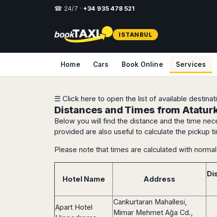
☎ 24/7 ·
+34 935 478 521
Select
ISTANBUL
your
destination,
you
Home
Cars
Book Online
Services
will
be
redirected
to
☰ Click here to open the list of available destina
the
Distances and Times from Ataturk 
local
Below you will find the distance and the time nece
website
provided are also useful to calculate the pickup ti
Spain
Italy
Rest
Middle
Usa
Please note that times are calculated with normal 
of
East
&
Barcelona
Milan
Europe
Canada
Dubai
Girona
Turin
Di
Brussels
New
Hotel Name
Address
Abu
Reus
Genoa
York
Luxembourg
Dhabi
Madrid
Trieste
Los
Geneva
Amman
Cankurtaran Mahallesi,
Zaragoza
Venice
Apart Hotel
Angeles
Zurich
Madaba
Mimar Mehmet Ağa Cd.,
Bilbao
Venice