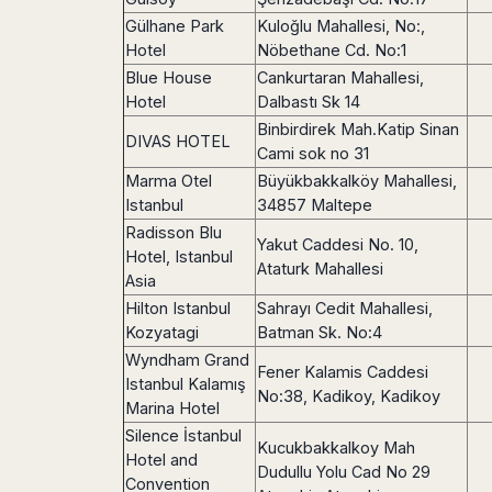
Madurai
Chile
Gülhane Park
Kuloğlu Mahallesi, No:,
Mangalore
Hotel
Nöbethane Cd. No:1
Santiago
Mumbai
Blue House
Cankurtaran Mahallesi,
Valparaiso
Mysore
Hotel
Dalbastı Sk 14
Delhi
Perú
Binbirdirek Mah.Katip Sinan
DIVAS HOTEL
Pune
Cami sok no 31
Lima
Surat
Marma Otel
Büyükbakkalköy Mahallesi,
Cusco
Trivandrum
Istanbul
34857 Maltepe
Udapuir
Radisson Blu
Yakut Caddesi No. 10,
Vadodara
Hotel, Istanbul
Ataturk Mahallesi
Varanasi
Asia
Hilton Istanbul
Sahrayı Cedit Mahallesi,
Kozyatagi
Batman Sk. No:4
Wyndham Grand
Fener Kalamis Caddesi
Istanbul Kalamış
No:38, Kadikoy, Kadikoy
Marina Hotel
Silence İstanbul
Kucukbakkalkoy Mah
Hotel and
Dudullu Yolu Cad No 29
Convention