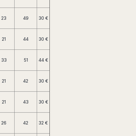
23
49
30 €
21
44
30 €
33
51
44 €
21
42
30 €
21
43
30 €
26
42
32 €