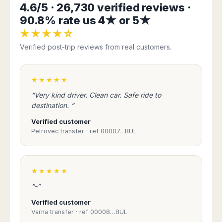
Seattle
Phi
4.6/5 · 26,730 verified reviews ·
Granada
Terme
Istanbul
Washington
Hanoi
90.8% rate us 4★ or 5★
Tenerife
Reggio
Athens
Honolulu
Cat
Gran
Calabria
Rhodes
★★★★☆
Bi
Indianapolis
Canaria
Crotone
Kos
Verified post-trip reviews from real customers.
Hue
Miami
Catania
UK
Tivat
Da
Oakland
Palermo
Pogdorica
Nang
London
Orlando
Trapani
★★★★★
Moscow
Cam
Birmingham
Pittsburgh
Comiso
Minsk
Ranh
“Very kind driver. Clean car. Safe ride to
Bristol
Tampa
-
Yerevan
Quy
destination. ”
Cardiff
Quebec
Ragusa
Nhon
Tbilisi
Edinburgh
Toronto
Verified customer
Poland
Da
St
Petrovec transfer · ref 00007…BUL
Glasgow
Vancouver
Lat
Petersburg
Gdańsk
Liverpool
Montreal
Ho
Split
Katowice
Manchester
Calgary
Chu
Zagreb
Kraków
Nottingham
Minh
Ottawa
★★★★★
Dubrovnik
Łódź
Southampton
Tagbilaran
Mexico
Pula
“-”
Lublin
Bacolod
Ireland
Rijeka
Monterrey
Poznań
Verified customer
Davao
Zadar
Cork
Mexico
Varna transfer · ref 00008…BUL
Warszawa
Samal
Ljubijana
City