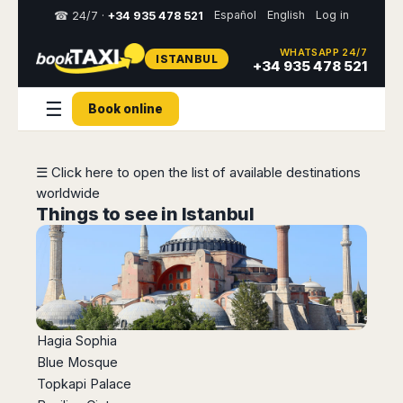
Español
English
Log in
☎ 24/7 ·
+34 935 478 521
WHATSAPP 24/7
ISTANBUL
Select
+34 935 478 521
your
destination,
☰
Book online
you
will
be
redirected
☰ Click here to open the list of available destinations
to
worldwide
the
local
Things to see in Istanbul
website
Spain
Italy
Rest
Middle
Usa
of
East
&
Barcelona
Milan
Europe
Canada
Dubai
Girona
Turin
Brussels
New
Abu
Reus
Genoa
Hagia Sophia
York
Luxembourg
Dhabi
Madrid
Trieste
Blue Mosque
Los
Geneva
Amman
Zaragoza
Venice
Topkapi Palace
Angeles
Zurich
Madaba
Bilbao
Venice