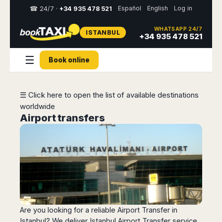
Español
English
Log in
☎ 24/7 ·
+34 935 478 521
WHATSAPP 24/7
ISTANBUL
Select
+34 935 478 521
your
destination,
☰
Book online
you
will
be
redirected
☰ Click here to open the list of available destinations
to
worldwide
the
local
Airport transfers
website
Spain
Italy
Rest
Middle
Usa
of
East
&
Barcelona
Milan
Europe
Canada
Dubai
Girona
Turin
Brussels
New
Abu
Reus
Genoa
York
Luxembourg
Dhabi
Madrid
Trieste
Los
Geneva
Amman
Zaragoza
Venice
Are you looking for a reliable Airport Transfer in
Angeles
Zurich
Madaba
Istanbul? We deliver Istanbul Airport Transfer service
Bilbao
Venice