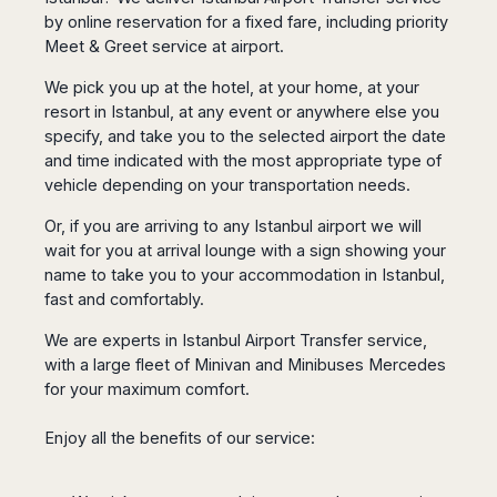
San
Amsterdam
Kuwait
(Gondola
by online reservation for a fixed fare, including priority
San
Francisco
Tours)
Eindhoven
Doha
Meet & Greet service at airport.
Sebastian
Las
Verona
Rotterdam
Jeddah
Vigo
Vegas
We pick you up at the hotel, at your home, at your
Bologna
The
Medina
Santiago
Anchorage
resort in Istanbul, at any event or anywhere else you
Hague
de
Rimini
Riyadh
Atlanta
specify, and take you to the selected airport the date
Compostela
Utrecht
Florence
Taif
Baltimore
and time indicated with the most appropriate type of
La
Stockholm
Pisa
Abha
Boston
vehicle depending on your transportation needs.
Coruña
Gothenburg
Perugia
Muscat
Chicago
Valencia
Malmo
Or, if you are arriving to any Istanbul airport we will
Ancona
Asia
Columbus
Alicante
wait for you at arrival lounge with a sign showing your
Lulea
Rome
Dallas
Castellón
Antalya
name to take you to your accommodation in Istanbul,
Kalmar
Pescara
Detroit
fast and comfortably.
Mallorca
Bangkok
Kiruna
Naples
Houston
Menorca
Puket
Oslo
Olbia
We are experts in Istanbul Airport Transfer service,
Memphis
Ibiza
Krabi
Copenaghen
Alghero
with a large fleet of Minivan and Minibuses Mercedes
Nashville
Sevilla
Samui
Helsinki
Cagliari
for your maximum comfort.
Phoenix
Jerez
Chiang
Rovaniemi
Bari
Portland
Mai
Almeria
Malta
Enjoy all the benefits of our service:
Brindisi
San
Pattaya
Malaga
Prague
Lecce
Diego
Phi
Marbella
Budapest
Lamezia