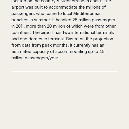
located on the country's Mediterranean coast. The
airport was built to accommodate the millions of
passengers who come to local Mediterranean
beaches in summer. It handled 25 million passengers
in 2011, more than 20 million of which were from other
countries. The airport has two international terminals
and one domestic terminal. Based on the projection
from data from peak months, it currently has an
estimated capacity of accommodating up to 45
million passengers/year.