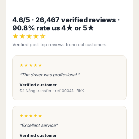
4.6/5 · 26,467 verified reviews ·
90.8% rate us 4★ or 5★
★★★★☆
Verified post-trip reviews from real customers.
★★★★★
“The driver was proffesional ”
Verified customer
Đà Nẵng transfer · ref 00041…BKK
★★★★★
“Excellent service”
Verified customer