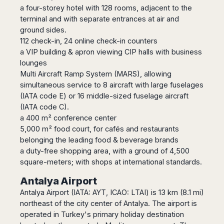
Madurai
a four-storey hotel with 128 rooms, adjacent to the
Chile
Mangalore
terminal and with separate entrances at air and
Santiago
Mumbai
ground sides.
Valparaiso
112 check-in, 24 online check-in counters
Mysore
a VIP building & apron viewing CIP halls with business
Delhi
Perú
lounges
Pune
Lima
Multi Aircraft Ramp System (MARS), allowing
Surat
Cusco
simultaneous service to 8 aircraft with large fuselages
Trivandrum
(IATA code E) or 16 middle-sized fuselage aircraft
Udapuir
(IATA code C).
Vadodara
a 400 m² conference center
Varanasi
5,000 m² food court, for cafés and restaurants
belonging the leading food & beverage brands
a duty-free shopping area, with a ground of 4,500
square-meters; with shops at international standards.
Antalya Airport
Antalya Airport (IATA: AYT, ICAO: LTAI) is 13 km (8.1 mi)
northeast of the city center of Antalya. The airport is
operated in Turkey's primary holiday destination