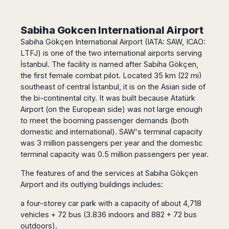
Harbin
Townsville
India
Dresden
Rio
Jinan
Darwin
de
Düsseldorf
Ahmedabad
Sabiha Gokcen International Airport
Janeiro
Nanjing
Cairns
Frankfurt
Aurangabad
Sabiha Gökçen International Airport (IATA: SAW, ICAO:
Sao
Qingdao
Nürnberg
Japan
Bangalore
Paulo
LTFJ) is one of the two international airports serving
Shanghai
Hamburg
Belagavi
İstanbul. The facility is named after Sabiha Gökçen,
Tokyo
Porto
Shenyang
Hannover
Bhopal
Alegre
the first female combat pilot. Located 35 km (22 mi)
Kobe
Shenzhen
Leipzig
southeast of central İstanbul, it is on the Asian side of
Bhubaneswar
Curitiba
Okazaki
Tianjin
Bremen
the bi-continental city. It was built because Atatürk
Calicut
Fortaleza
Osaka
Munich
Airport (on the European side) was not large enough
Chennai
Recife
Fukuoka
to meet the booming passenger demands (both
Austria
Coimbatore
Salvador
Sapporo
domestic and international). SAW's terminal capacity
de
Dehradun
Graz
was 3 million passengers per year and the domestic
Bahia
Goa
Innsbruck
terminal capacity was 0.5 million passengers per year.
Colombia
Guwahati
Linz
Jaipur
The features of and the services at Sabiha Gökçen
Salzburg
Bogotá
Airport and its outlying buildings includes:
Jamshedpur
Schwechat
Cartagena
Jodhpur
Vienna
Medellín
a four-storey car park with a capacity of about 4,718
Cochin
San
vehicles + 72 bus (3.836 indoors and 882 + 72 bus
Lucknow
Andrés
outdoors).