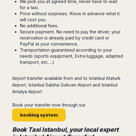
Seattle
We pick you at agreed time, never have to wait
Phi
Granada
Terme
Istanbul
for a taxi.
Washington
Hanoi
Tenerife
Reggio
Athens
Price without surprises. Know in advance what it
Honolulu
Cat
Gran
Calabria
will cost you.
Rhodes
Bi
Indianapolis
Canaria
No additional fees.
Crotone
Kos
Hue
Miami
Secure payment. No need to pay the driver, your
Catania
UK
Tivat
Da
Oakland
reservation is already paid by credit card or
Palermo
Pogdorica
Nang
PayPal at your convenience.
London
Orlando
Trapani
Moscow
Transportation guaranteed according to your
Cam
Birmingham
Pittsburgh
Comiso
needs (sports equipment, Extra luggage, adapted
Minsk
Ranh
Bristol
Tampa
-
transport, etc. ..)
Yerevan
Quy
Cardiff
Quebec
Ragusa
Nhon
Tbilisi
Edinburgh
Toronto
Poland
Da
Airport transfer available from and to Istanbul Ataturk
St
Glasgow
Vancouver
Lat
Petersburg
Airport, Istanbul Sabiha Gokcen Airport and Istanbul
Gdańsk
Liverpool
Montreal
Ho
Antalya Airport
Split
Katowice
Manchester
Calgary
Chu
Zagreb
Kraków
Nottingham
Minh
Ottawa
Book your transfer now through our
Dubrovnik
Łódź
Southampton
Tagbilaran
Mexico
Pula
booking system
.
Lublin
Bacolod
Ireland
Rijeka
Monterrey
Poznań
Davao
Zadar
Book Taxi Istanbul, your local expert
Cork
Mexico
Warszawa
Samal
Ljubijana
City