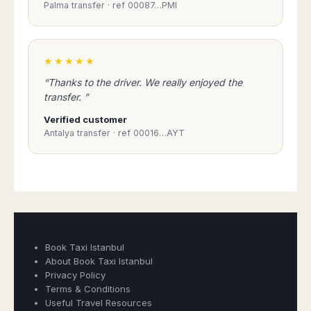
Palma transfer · ref 00087…PMI
★★★★★
“Thanks to the driver. We really enjoyed the
transfer. ”
Verified customer
Antalya transfer · ref 00016…AYT
Book Taxi Istanbul
About Book Taxi Istanbul
Privacy Policy
Terms & Conditions
Useful Travel Resources
Book Taxi Group