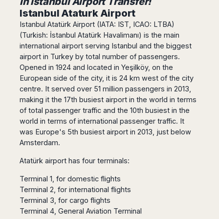
in Istanbul Airport Transfer!
Dublin
Wrocław
Island
Sarajevo
Toluca
Istanbul Ataturk Airport
Galway
Cebu
Portugal
Mostar
San
Istanbul Atatürk Airport (IATA: IST, ICAO: LTBA)
Limerick
Lapu-
José
Lisbon
Tuzla
(Turkish: İstanbul Atatürk Havalimanı) is the main
Lapu
France
del
international airport serving Istanbul and the biggest
Porto
Maribor
Cordova
Cabo
Paris
airport in Turkey by total number of passengers.
Faro
Novo
Mandaue
Guadalajara
Opened in 1924 and located in Yeşilköy, on the
Bordeaux
Mesto
Madeira
Seoul
Cancún
European side of the city, it is 24 km west of the city
Lille
Sofia
Hong
Morocco
Mérida
centre. It served over 51 million passengers in 2013,
Lyon
Burgas
Kong
making it the 17th busiest airport in the world in terms
Marrakech
Argentina
Marseille
Varna
Singapore
of total passenger traffic and the 10th busiest in the
Casablanca
Montpellier
Bali
Australia
Buenos
world in terms of international passenger traffic. It
Fez
Nantes
Kuala
Aires
was Europe's 5th busiest airport in 2013, just below
Sydney
Rabat
Nice
Lumpur
Córdoba
Amsterdam.
Melbourne
Agadir
Tolouse
Penang
Bariloche
Adelaide
Essaouira
/
Atatürk airport has four terminals:
Mendoza
Germany
Perth
George
China
Rosario
Terminal 1, for domestic flights
Town
Berlin
Brisbane
Puerto
Terminal 2, for international flights
Beijing
Kuching
Stuttgart
Gold
Iguazú
Terminal 3, for cargo flights
Chengdu
Coast
Kota
Dortmund
Terminal 4, General Aviation Terminal
Brasil
Kinabalu
Guangzhou
Canberra
Bonn